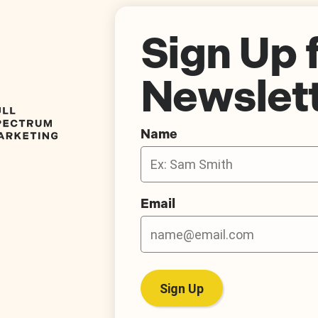
Sign Up 
Newslet
Name
Email