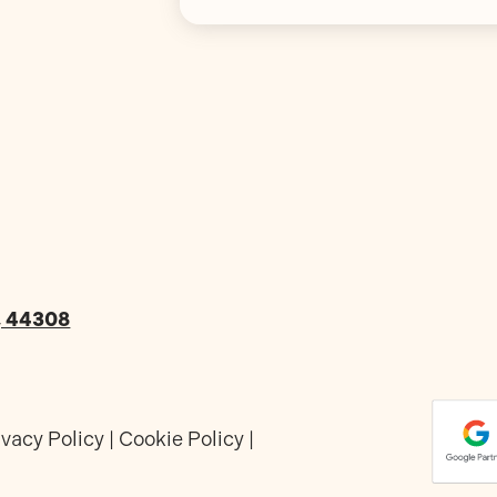
o, 44308
ivacy Policy
|
Cookie Policy
|