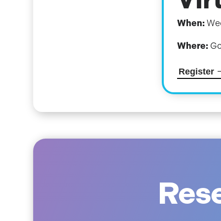
When:
Wed
Where:
Go
Register
Rese