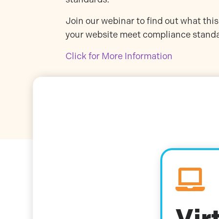
Join our webinar to find out what th
your website meet compliance stand
Click for More Information

Vir