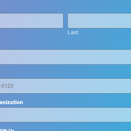
Last
nization
ith Us