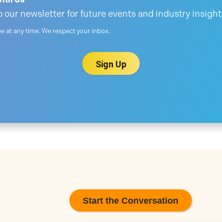
 our newsletter for future events and industry insight
 at any time. We respect your inbox.
Start the Conversation