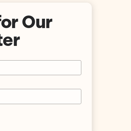
for Our
ter