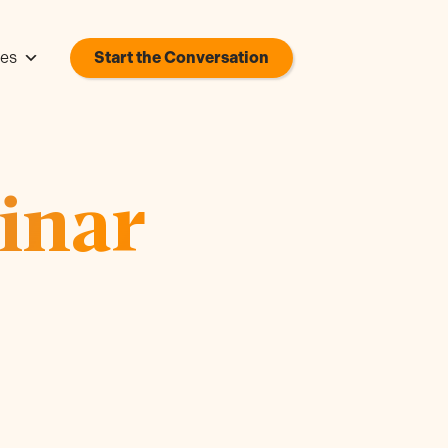
es
Start the Conversation
inar