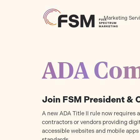
Marketing Serv
ADA Com
Join FSM President &
A new ADA Title II rule now requires 
contractors or vendors providing digit
accessible websites and mobile apps
standards.