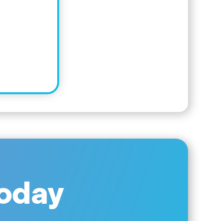
Today