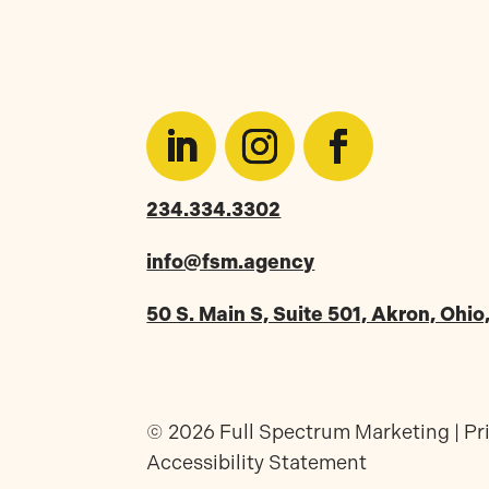
234.334.3302
info@fsm.agency
50 S. Main S, Suite 501, Akron, Ohi
© 2026 Full Spectrum Marketing |
Pr
Accessibility Statement