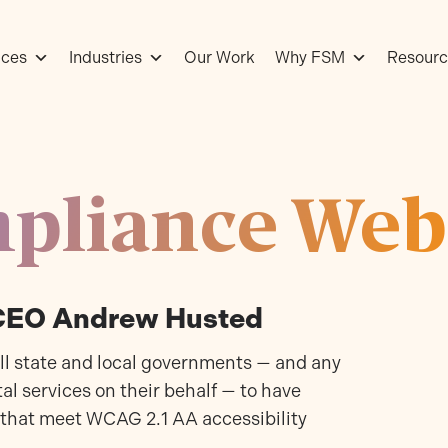
ices
Industries
Our Work
Why FSM
Resourc
pliance Web
 CEO Andrew Husted
all state and local governments — and any
al services on their behalf — to have
 that meet WCAG 2.1 AA accessibility