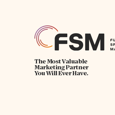
The Most Valuable
Marketing Partner
You Will Ever Have.