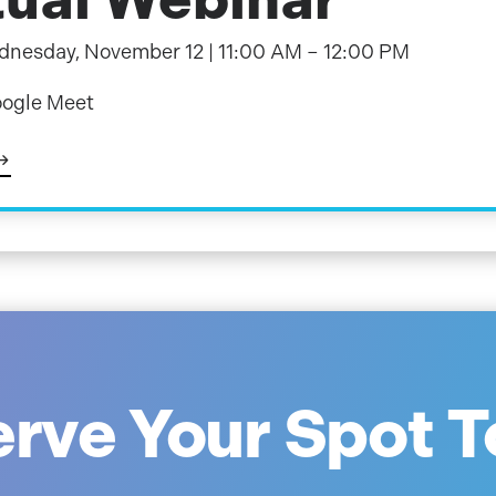
nesday, November 12 | 11:00 AM – 12:00 PM
ogle Meet
rve Your Spot 