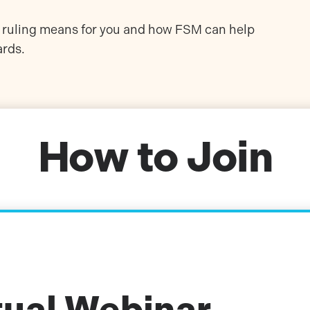
is ruling means for you and how FSM can help
ards.
How to Join
tual Webinar