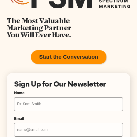
The Most Valuable
Marketing Partner
You Will Ever Have.
Start the Conversation
Sign Up for Our Newsletter
Name
Email