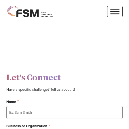
Let’s Connect
Have a specific challenge? Tell us about it!
*
Name
*
Business or Organization