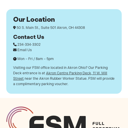
Our Location
50 S. Main St., Suite 501
Akron, OH 44308
Contact Us
234-334-3302
Email Us
Mon – Fri / 8am – 5pm
Visiting our FSM office located in Akron Ohio? Our Parking
Deck entrance is at
Akron Centre Parking Deck, 11 W. Mill
Street
near the Akron Rubber Worker Statue. FSM will provide
a complimentary parking voucher.