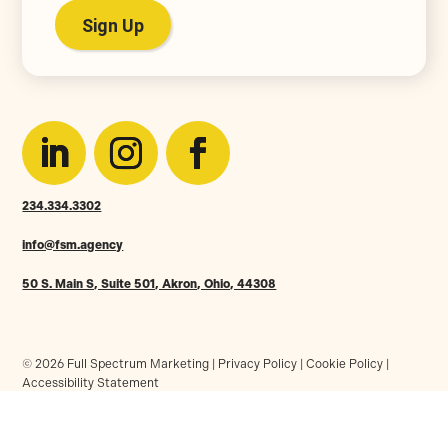
234.334.3302
info@fsm.agency
50 S. Main S, Suite 501, Akron, Ohio, 44308
© 2026 Full Spectrum Marketing |
Privacy Policy
|
Cookie Policy
|
Accessibility Statement