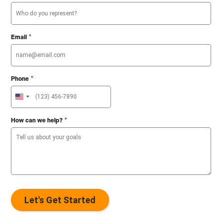
*
Email
*
Phone
U
n
i
*
How can we help?
t
e
d
S
t
a
t
e
s
+
1