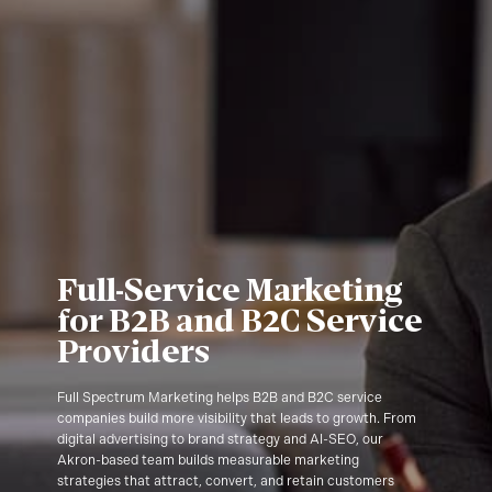
Full-Service Marketing
for B2B and B2C Service
Providers
Full Spectrum Marketing helps B2B and B2C service
companies build more visibility that leads to growth. From
digital advertising to brand strategy and AI-SEO, our
Akron-based team builds measurable marketing
strategies that attract, convert, and retain customers