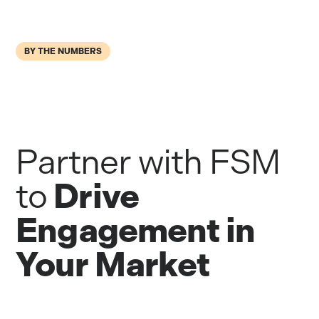
BY THE NUMBERS
Partner with FSM
Drive
to
Engagement in
Your Market