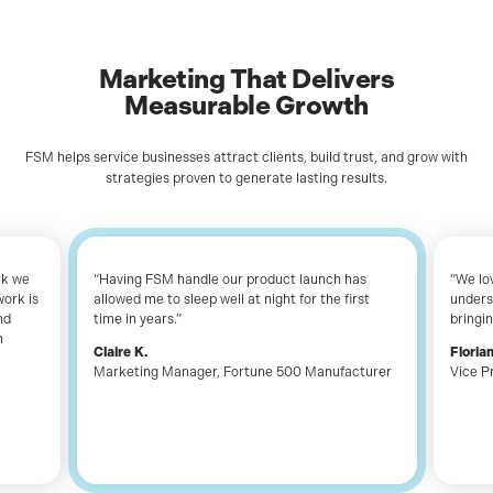
Marketing That Delivers
Measurable
Growth
FSM helps service businesses attract clients, build trust, and grow with
strategies proven to generate lasting results.
rk we
“Having FSM handle our product launch has
“We lo
work is
allowed me to sleep well at night for the first
unders
nd
time in years.”
bringin
n
Claire K.
Flori
Marketing Manager
,
Fortune 500 Manufacturer
Vice P