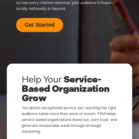
across every channel wherever your audience is found —
locally, nationally, or beyond.
Get Started
Help Your
Service-
Based Organization
Grow
You deliver exceptional service, but reaching the right
audience takes more than word-of-mouth. FSM helps
service-based organizations stand out, earn trust, and
generate measurable leads through strategic
marketing.