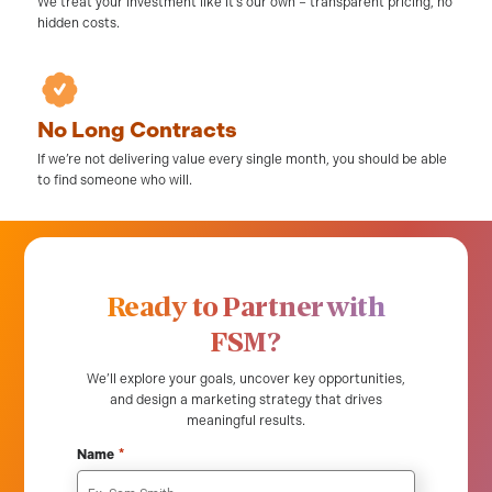
We treat your investment like it’s our own – transparent pricing, no
hidden costs.
No Long Contracts
If we’re not delivering value every single month, you should be able
to find someone who will.
Ready to Partner with
FSM?
We’ll explore your goals, uncover key opportunities,
and design a marketing strategy that drives
meaningful results.
*
Name