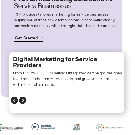
Service Businesses
FSM provides tailored marketing for service businesses,
helping you attract new clients, communicate value clearly,
and scale sustainably with strategic, data-backed campaigns.
Get Started
Digital Marketing for Service
Providers
From PPC to SEO, FSM delivers integrated campaigns designed
to attract leads, convert prospects, and grow your client base
with measurable results.