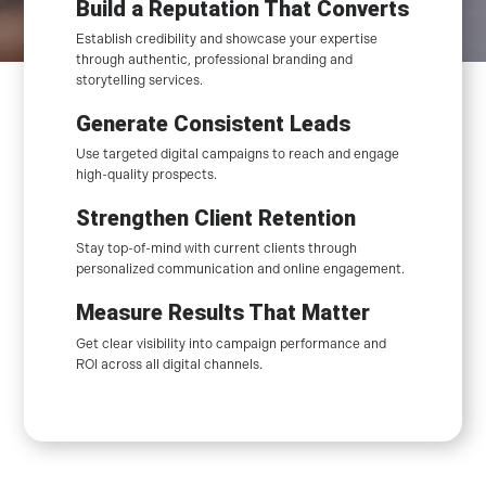
Build a Reputation That Converts
Establish credibility and showcase your expertise
through authentic, professional branding and
storytelling services.
Generate Consistent Leads
Use targeted digital campaigns to reach and engage
high-quality prospects.
Strengthen Client Retention
Stay top-of-mind with current clients through
personalized communication and online engagement.
Measure Results That Matter
Get clear visibility into campaign performance and
ROI across all digital channels.