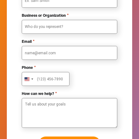
*
Business or Organization
*
Email
*
Phone
U
n
i
*
How can we help?
t
e
d
S
t
a
t
e