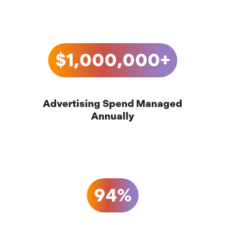
$1,000,000+
Advertising Spend Managed
Annually
94%