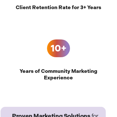
Client Retention Rate for 3+ Years
10+
Years of Community Marketing
Experience
Proven Marketing Solutions
for