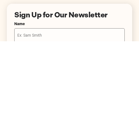
Sign Up for Our Newsletter
Name
Email
234.334.3302