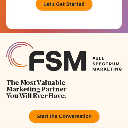
s
+
1
The Most Valuable
Marketing Partner
You Will Ever Have.
Start the Conversation