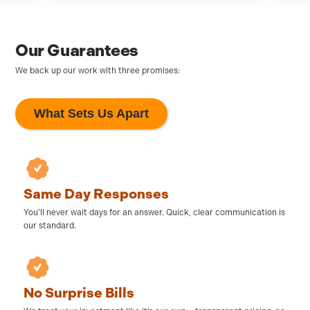
Our Guarantees
We back up our work with three promises:
What Sets Us Apart
Same Day Responses
You’ll never wait days for an answer. Quick, clear communication is
our standard.
No Surprise Bills