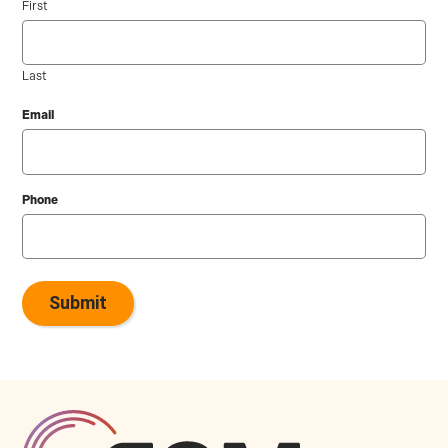
First
Last
Email
Phone