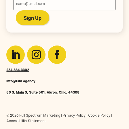
234.334.3302
info@fsm.agency
50 S. Main S, Suite 501, Akron, Ohio, 44308
© 2026 Full Spectrum Marketing |
Privacy Policy
|
Cookie Policy
|
Accessibility Statement