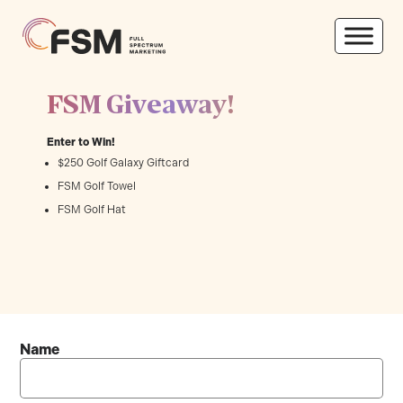
FSM Giveaway!
Enter to Win!
$250 Golf Galaxy Giftcard
FSM Golf Towel
FSM Golf Hat
Name