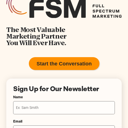
The Most Valuable
Marketing Partner
You Will Ever Have.
Start the Conversation
Sign Up for Our Newsletter
Name
Email