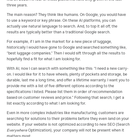
three years.
The main reason? They think like humans. On Google, you would have
to use a keyword or key phrase. On these AI platforms, you can
actually use natural language to search. And, to top it all off, the
results are typically better than a traditional Google search.
For example, if I am in the market for a new piece of luggage,
historically I would have gone to Google and searched something like,
“best luggage companies.” Then I would sift through all the results to
hopefully find a fit for what I am looking for.
With AI, now I can search with something like this: “I need a new carry-
on. I would like for it to have wheels, plenty of pockets and storage, be
durable, last me a long time, and offer a lifetime warranty. I want you to
provide me with a list of five different options according to the
specifications I listed. Please list them in order of recommendation
based on customer reviews and price.” Following that search, I get a
list exactly according to what I am looking for.
Even in more complex industries like manufacturing, customers are
searching for solutions to their problems before they even land on your
website. If your website is not optimized according to new SEO (Search
Everywhere
Optimization), your company will not be present when it
matters most.