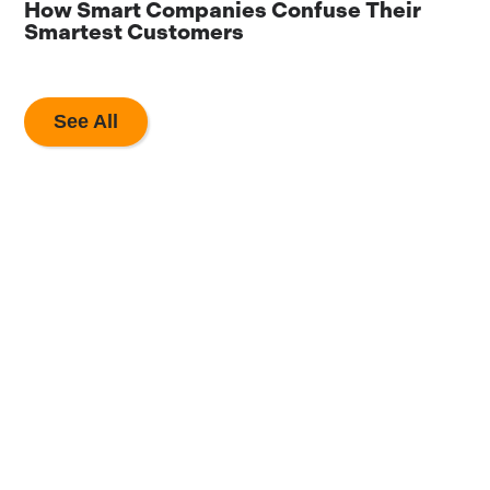
How Smart Companies Confuse Their
8
Smartest Customers
A
See All
The Most Valuable
Marketing Partner
You Will Ever Have.