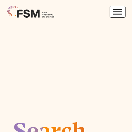
Search