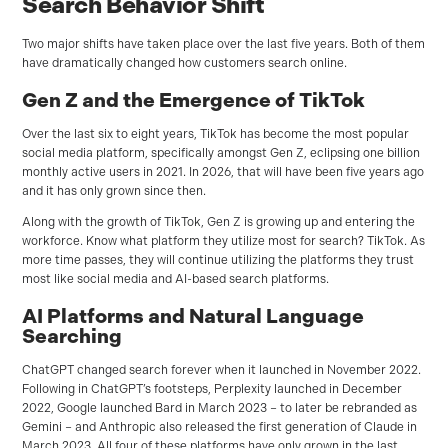
Search Behavior Shift
Two major shifts have taken place over the last five years. Both of them
have dramatically changed how customers search online.
Gen Z and the Emergence of TikTok
Over the last six to eight years, TikTok has become the most popular
social media platform, specifically amongst Gen Z, eclipsing one billion
monthly active users in 2021. In 2026, that will have been five years ago
and it has only grown since then.
Along with the growth of TikTok, Gen Z is growing up and entering the
workforce. Know what platform they utilize most for search? TikTok. As
more time passes, they will continue utilizing the platforms they trust
most like social media and AI-based search platforms.
AI Platforms and Natural Language
Searching
ChatGPT changed search forever when it launched in November 2022.
Following in ChatGPT’s footsteps, Perplexity launched in December
2022, Google launched Bard in March 2023 – to later be rebranded as
Gemini – and Anthropic also released the first generation of Claude in
March 2023. All four of these platforms have only grown in the last