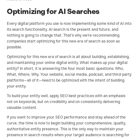
Optimizing for AI Searches
Every digital platform you use is now implementing some kind of AI into
its search functionality. AI search is the present and future, and
nothing is going to change that. That’s why we’re recommending
companies start optimizing for this new era of search as soon as
possible.
Optimizing for this new era of search is all about building, establishing,
and maintaining your online digital entity. What makes up your digital
entity? In short, it is answering the four most basic questions: Who,
What, Where, Why. Your website, social media, podcast, and third-party
platforms—all of it—need to be optimized with the intent of building
your entity.
To build your entity well, apply SEO best practices with an emphasis
not on keywords, but on credibility and on consistently delivering
valuable content.
If you want to improve your SEO performance and stay ahead of the
curve, the time is now to begin building your comprehensive, quality,
authoritative entity presence. This is the only way to maintain your
presence in search results when your target audience is searching for