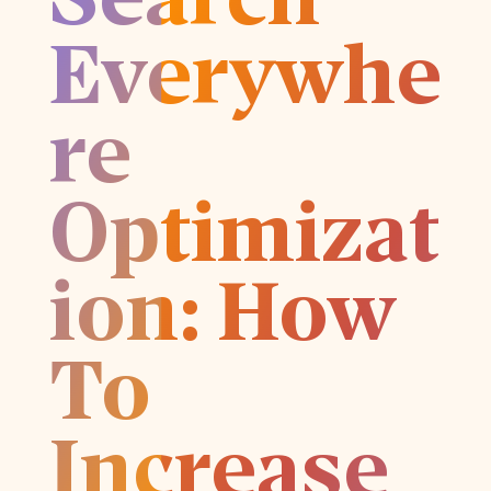
Everywhe
re
Optimizat
ion: How
To
Increase