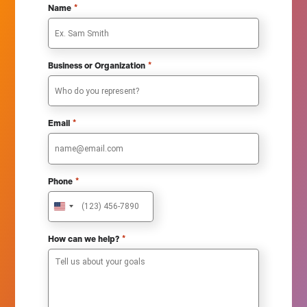
*
Name
*
Business or Organization
*
Email
*
Phone
U
n
i
*
How can we help?
t
e
d
S
t