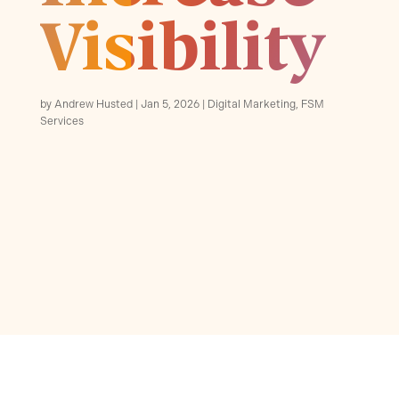
Visibility
by
Andrew Husted
Jan 5, 2026
Digital Marketing
,
FSM
Services