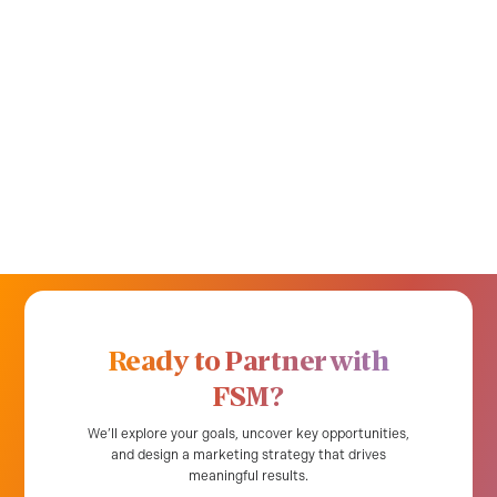
Ready to Partner with
FSM?
We’ll explore your goals, uncover key opportunities,
and design a marketing strategy that drives
meaningful results.