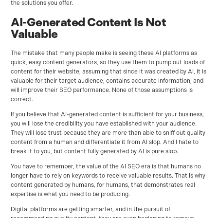
the solutions you offer.
AI-Generated Content Is Not
Valuable
The mistake that many people make is seeing these AI platforms as
quick, easy content generators, so they use them to pump out loads of
content for their website, assuming that since it was created by AI, it is
valuable for their target audience, contains accurate information, and
will improve their SEO performance. None of those assumptions is
correct.
If you believe that AI-generated content is sufficient for your business,
you will lose the credibility you have established with your audience.
They will lose trust because they are more than able to sniff out quality
content from a human and differentiate it from AI slop. And I hate to
break it to you, but content fully generated by AI is pure slop.
You have to remember, the value of the AI SEO era is that humans no
longer have to rely on keywords to receive valuable results. That is why
content generated by humans, for humans, that demonstrates real
expertise is what you need to be producing.
Digital platforms are getting smarter, and in the pursuit of