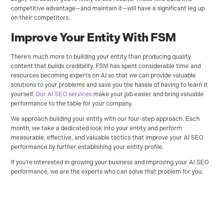
competitive advantage—and maintain it—will have a significant leg up
on their competitors.
Improve Your Entity With FSM
There’s much more to building your entity than producing quality
content that builds credibility. FSM has spent considerable time and
resources becoming experts on AI so that we can provide valuable
solutions to your problems and save you the hassle of having to learn it
yourself.
Our AI SEO services
make your job easier and bring valuable
performance to the table for your company.
We approach building your entity with our four-step approach. Each
month, we take a dedicated look into your entity and perform
measurable, effective, and valuable tactics that improve your AI SEO
performance by further establishing your entity profile.
If you’re interested in growing your business and improving your AI SEO
performance, we are the experts who can solve that problem for you.