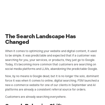
The Search Landscape Has
Changed
When it comes to optimizing your website and digital content, it used
to be simple. It was predictable and expected that if a customer was
searching for you, your services, or products, they just go to Google.
Today, it’s becoming more common that customers are searching on
social media platforms and LLMs, abandoning the predictable Google.
Now, by no means is Google dead, but it is no longer the solo, dominant
force it was when it comes to online, digital searching. FSM launched a
new e-commerce website for one of our clients in September and AI
platforms are already a consistent referral source for orders.
Customers are already searching everywhere.