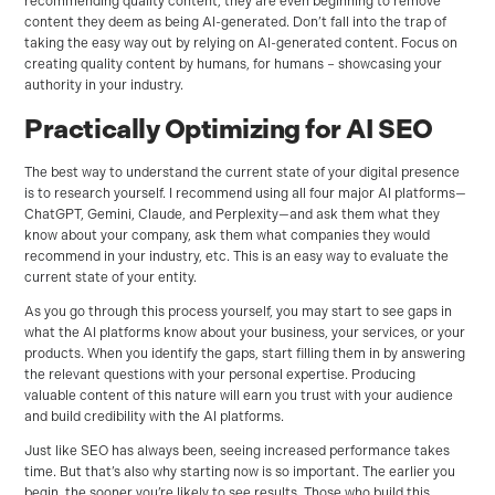
recommending quality content, they are even beginning to remove
content they deem as being AI-generated. Don’t fall into the trap of
taking the easy way out by relying on AI-generated content. Focus on
creating quality content by humans, for humans – showcasing your
authority in your industry.
Practically Optimizing for AI SEO
The best way to understand the current state of your digital presence
is to research yourself. I recommend using all four major AI platforms—
ChatGPT, Gemini, Claude, and Perplexity—and ask them what they
know about your company, ask them what companies they would
recommend in your industry, etc. This is an easy way to evaluate the
current state of your entity.
As you go through this process yourself, you may start to see gaps in
what the AI platforms know about your business, your services, or your
products. When you identify the gaps, start filling them in by answering
the relevant questions with your personal expertise. Producing
valuable content of this nature will earn you trust with your audience
and build credibility with the AI platforms.
Just like SEO has always been, seeing increased performance takes
time. But that’s also why starting now is so important. The earlier you
begin, the sooner you’re likely to see results. Those who build this