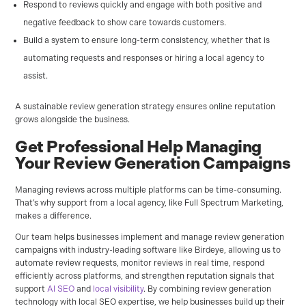
Respond to reviews quickly and engage with both positive and
negative feedback to show care towards customers.
Build a system to ensure long-term consistency, whether that is
automating requests and responses or hiring a local agency to
assist.
A sustainable review generation strategy ensures online reputation
grows alongside the business.
Get Professional Help Managing
Your Review Generation Campaigns
Managing reviews across multiple platforms can be time-consuming.
That’s why support from a local agency, like Full Spectrum Marketing,
makes a difference.
Our team helps businesses implement and manage review generation
campaigns with industry-leading software like Birdeye, allowing us to
automate review requests, monitor reviews in real time, respond
efficiently across platforms, and strengthen reputation signals that
support
AI SEO
and
local visibility
. By combining review generation
technology with local SEO expertise, we help businesses build up their