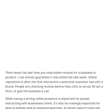
Think about the last time you read online reviews for a business or
product. I can almost guarantee it was within the last week. Online
reputation is often the first interaction a potential customer has with a
brand. People are checking reviews before they click on an ad, fill out a
form, or give the business a call.
While having a strong online presence is important for people
interacting with businesses online, it’s also increasingly important for
search engines and AI-powered searches. AI-driven search tools rely