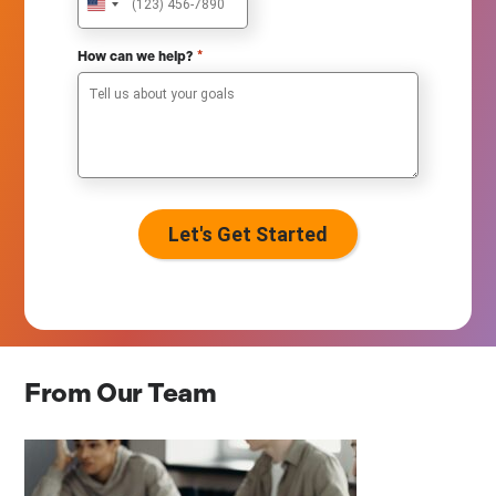
U
n
i
*
How can we help?
t
e
d
S
t
a
t
e
s
+
1
From Our Team