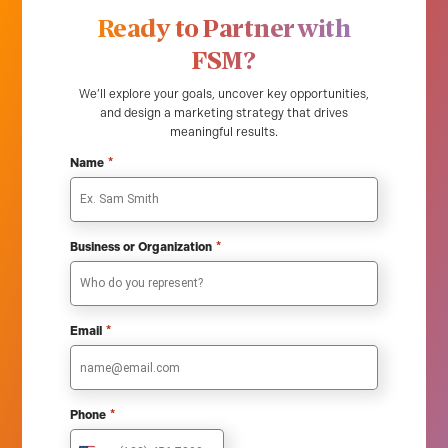
Ready to Partner with
FSM?
We’ll explore your goals, uncover key opportunities,
and design a marketing strategy that drives
meaningful results.
*
Name
*
Business or Organization
*
Email
*
Phone