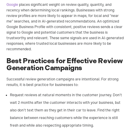
Google
places significant weight on review quality, quantity, and
recency when determining local rankings. Businesses with strong
review profiles are more likely to appear in maps, for local and “near
me” searches, and in AI-generated recommendations. An optimized
Google Business Profile with consistent, positive reviews sends a clear
signal to Google and potential customers that the business is
trustworthy and relevant. These same signals are used in AI-generated
responses, where trusted local businesses are more likely to be
recommended.
Best Practices for Effective Review
Generation Campaigns
Successful review generation campaigns are intentional. For strong
results, it is best practice for businesses to:
Request reviews at natural moments in the customer journey. Don’t
wait 2 months after the customer interacts with your business, but
also don’t text them as they get in their car to leave. Find the right
balance between reaching customers while the experience is still
fresh and while also respecting appropriate timing.