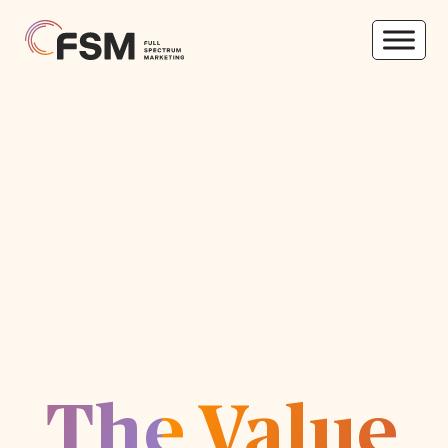
The Value