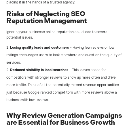
placing it in the hands of a trusted agency.
Risks of Neglecting SEO
Reputation Management
Ignoring your business’s online reputation could lead to several
potential issues.
Losing quality leads and customers
– Having few reviews or low
ratings encourages users to look elsewhere and question the quality of
services.
Reduced visibility in local searches
– This leaves space for
competitors with stronger reviews to show up more often and drive
more traffic. Think of all the potentially missed revenue opportunities
just because Google ranked competitors with more reviews above a
business with low reviews.
Why Review Generation Campaigns
are Essential for Business Growth