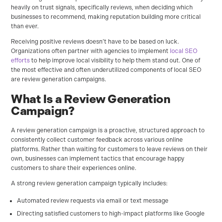
heavily on trust signals, specifically reviews, when deciding which
businesses to recommend, making reputation building more critical
than ever.
Receiving positive reviews doesn’t have to be based on luck.
Organizations often partner with agencies to implement
local SEO
efforts
to help improve local visibility to help them stand out. One of
the most effective and often underutilized components of local SEO
are review generation campaigns.
What Is a Review Generation
Campaign?
A review generation campaign is a proactive, structured approach to
consistently collect customer feedback across various online
platforms. Rather than waiting for customers to leave reviews on their
own, businesses can implement tactics that encourage happy
customers to share their experiences online.
A strong review generation campaign typically includes:
Automated review requests via email or text message
Directing satisfied customers to high-impact platforms like Google