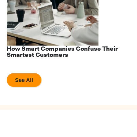
he
How Smart Companies Confuse Their
8
Smartest Customers
A
See All