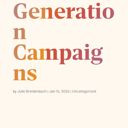
Generatio
n
Campaig
ns
by
Julie Breidenbach
Jan 16, 2026
Uncategorized