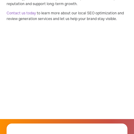
reputation and support long-term growth.
Contact us today
to learn more about our local SEO optimization and
review generation services and let us help your brand stay visible.