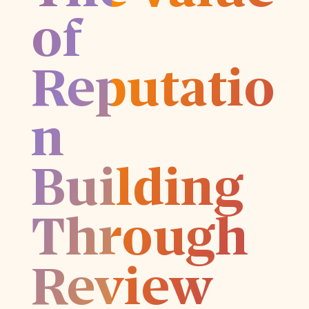
of
Reputatio
n
Building
Through
Review