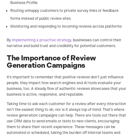
Business Profile
Routing unhappy customers to private survey links or feedback
forms instead of public review sites
Monitoring and responding to incoming reviews across platforms
By
implementing a proactive strategy
, businesses can control their
narrative and build trust and credibility for potential customers.
The Importance of Review
Generation Campaigns
It’s important to remember that positive reviews don’t just influence
people; they impact how search engines and AI tools evaluate your
business, too. A steady flow of authentic reviews showcases that your
business is active, responsive, and reputable.
Taking time to ask each customer for a review after every interaction
isn’t the easiest thing to do, nor is it always top of mind. That’s where
review generation campaigns can help. There are tools out there that
use CRM data to send emails or texts to new clients, encouraging
them to share their recent experience. These messages can be
automated or scheduled, taking the burden off internal teams and