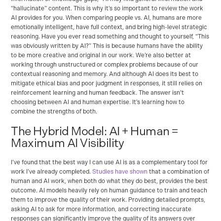
“hallucinate” content. This is why it’s so important to review the work
AI provides for you. When comparing people vs. AI, humans are more
emotionally intelligent, have full context, and bring high-level strategic
reasoning. Have you ever read something and thought to yourself, “This
was obviously written by AI?” This is because humans have the ability
to be more creative and original in our work. We’re also better at
working through unstructured or complex problems because of our
contextual reasoning and memory. And although AI does its best to
mitigate ethical bias and poor judgment in responses, it still relies on
reinforcement learning and human feedback. The answer isn’t
choosing between AI and human expertise. It’s learning how to
combine the strengths of both.
The Hybrid Model: AI + Human =
Maximum AI Visibility
I’ve found that the best way I can use AI is as a complementary tool for
work I’ve already completed.
Studies have shown
that a combination of
human and AI work, when both do what they do best, provides the best
outcome. AI models heavily rely on human guidance to train and teach
them to improve the quality of their work. Providing detailed prompts,
asking AI to ask for more information, and correcting inaccurate
responses can significantly improve the quality of its answers over