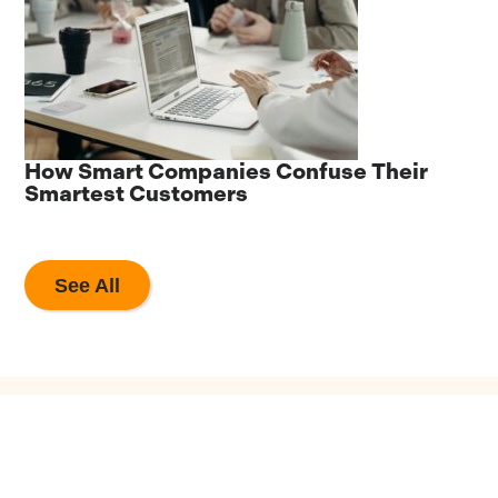
he
How Smart Companies Confuse Their
8
Smartest Customers
A
See All