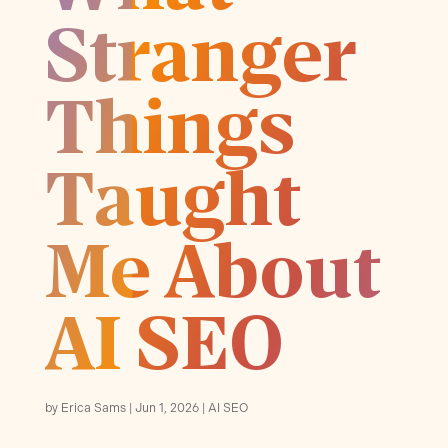
Stranger
Things
Taught
Me About
AI SEO
by
Erica Sams
Jun 1, 2026
AI SEO