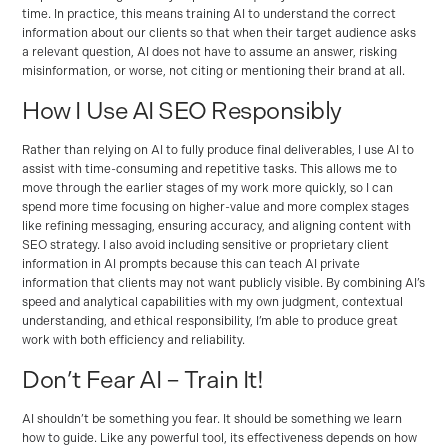
time. In practice, this means training AI to understand the correct
information about our clients so that when their target audience asks
a relevant question, AI does not have to assume an answer, risking
misinformation, or worse, not citing or mentioning their brand at all.
How I Use AI SEO Responsibly
Rather than relying on AI to fully produce final deliverables, I use AI to
assist with time-consuming and repetitive tasks. This allows me to
move through the earlier stages of my work more quickly, so I can
spend more time focusing on higher-value and more complex stages
like refining messaging, ensuring accuracy, and aligning content with
SEO strategy. I also avoid including sensitive or proprietary client
information in AI prompts because this can teach AI private
information that clients may not want publicly visible. By combining AI’s
speed and analytical capabilities with my own judgment, contextual
understanding, and ethical responsibility, I’m able to produce great
work with both efficiency and reliability.
Don’t Fear AI – Train It!
AI shouldn’t be something you fear. It should be something we learn
how to guide. Like any powerful tool, its effectiveness depends on how