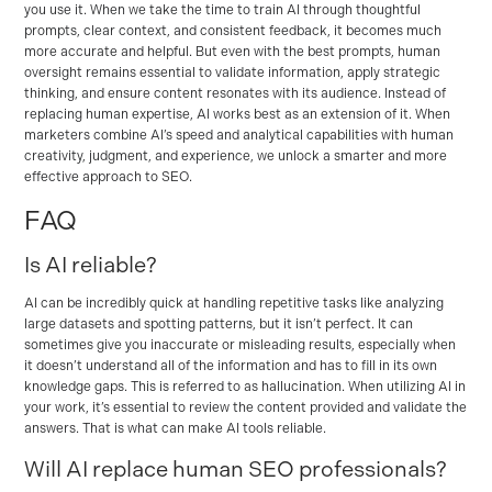
you use it. When we take the time to train AI through thoughtful
prompts, clear context, and consistent feedback, it becomes much
more accurate and helpful. But even with the best prompts, human
oversight remains essential to validate information, apply strategic
thinking, and ensure content resonates with its audience. Instead of
replacing human expertise, AI works best as an extension of it. When
marketers combine AI’s speed and analytical capabilities with human
creativity, judgment, and experience, we unlock a smarter and more
effective approach to SEO.
FAQ
Is AI reliable?
AI can be incredibly quick at handling repetitive tasks like analyzing
large datasets and spotting patterns, but it isn’t perfect. It can
sometimes give you inaccurate or misleading results, especially when
it doesn’t understand all of the information and has to fill in its own
knowledge gaps. This is referred to as hallucination. When utilizing AI in
your work, it’s essential to review the content provided and validate the
answers. That is what can make AI tools reliable.
Will AI replace human SEO professionals?