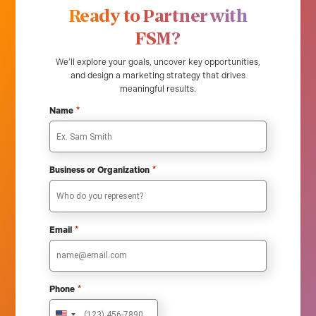
Ready to Partner with
FSM?
We’ll explore your goals, uncover key opportunities,
and design a marketing strategy that drives
meaningful results.
*
Name
*
Business or Organization
*
Email
*
Phone