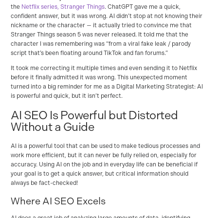
the
Netflix series, Stranger Things
. ChatGPT gave me a quick,
confident answer, but it was wrong. AI didn’t stop at not knowing their
nickname or the character — it actually tried to convince me that
Stranger Things season 5 was never released. It told me that the
character I was remembering was “from a viral fake leak / parody
script that’s been floating around TikTok and fan forums.”
It took me correcting it multiple times and even sending it to Netflix
before it finally admitted it was wrong. This unexpected moment
turned into a big reminder for me as a Digital Marketing Strategist: AI
is powerful and quick, but it isn’t perfect.
AI SEO Is Powerful but Distorted
Without a Guide
AI is a powerful tool that can be used to make tedious processes and
work more efficient, but it can never be fully relied on, especially for
accuracy. Using AI on the job and in everyday life can be beneficial if
your goal is to get a quick answer, but critical information should
always be fact-checked!
Where AI SEO Excels