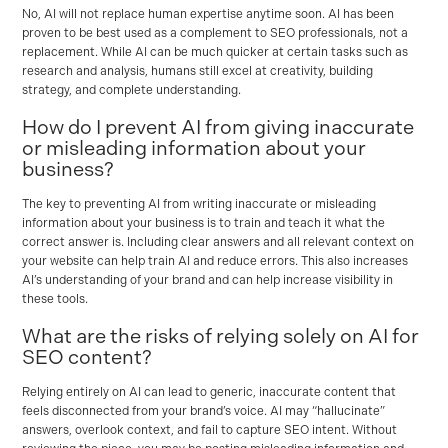
No, AI will not replace human expertise anytime soon. AI has been
proven to be best used as a complement to SEO professionals, not a
replacement. While AI can be much quicker at certain tasks such as
research and analysis, humans still excel at creativity, building
strategy, and complete understanding.
How do I prevent AI from giving inaccurate
or misleading information about your
business?
The key to preventing AI from writing inaccurate or misleading
information about your business is to train and teach it what the
correct answer is. Including clear answers and all relevant context on
your website can help train AI and reduce errors. This also increases
AI’s understanding of your brand and can help increase visibility in
these tools.
What are the risks of relying solely on AI for
SEO content?
Relying entirely on AI can lead to generic, inaccurate content that
feels disconnected from your brand’s voice. AI may “hallucinate”
answers, overlook context, and fail to capture SEO intent. Without