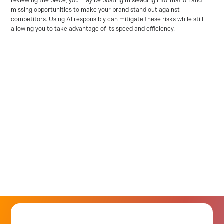
reviewing the piece, you may be posting misleading information and
missing opportunities to make your brand stand out against
competitors. Using AI responsibly can mitigate these risks while still
allowing you to take advantage of its speed and efficiency.