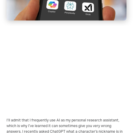
I’ll admit that I frequently use AI as my personal research assistant,
which is why I’ve learned it can sometimes give you very wrong
answers. I recently asked ChatGPT what a character’s nickname is in