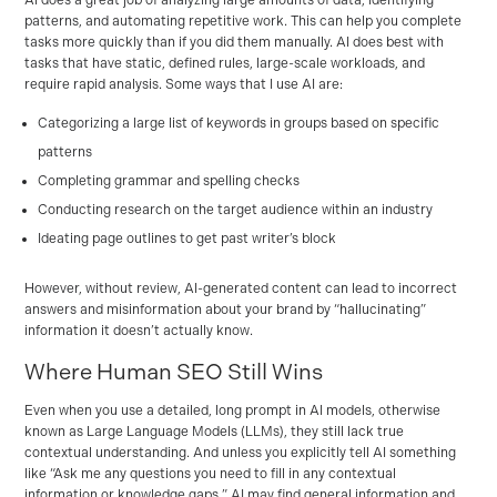
AI does a great job of analyzing large amounts of data, identifying
patterns, and automating repetitive work. This can help you complete
tasks more quickly than if you did them manually. AI does best with
tasks that have static, defined rules, large-scale workloads, and
require rapid analysis. Some ways that I use AI are:
Categorizing a large list of keywords in groups based on specific
patterns
Completing grammar and spelling checks
Conducting research on the target audience within an industry
Ideating page outlines to get past writer’s block
However, without review, AI-generated content can lead to incorrect
answers and misinformation about your brand by “hallucinating”
information it doesn’t actually know.
Where Human SEO Still Wins
Even when you use a detailed, long prompt in AI models, otherwise
known as Large Language Models (LLMs), they still lack true
contextual understanding. And unless you explicitly tell AI something
like “Ask me any questions you need to fill in any contextual
information or knowledge gaps,” AI may find general information and