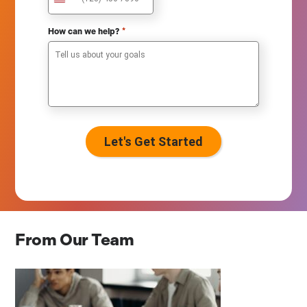
U
n
i
*
How can we help?
t
e
d
S
t
a
t
e
s
+
1
From Our Team